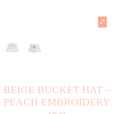
BEIGE BUCKET HAT –
PEACH EMBROIDERY