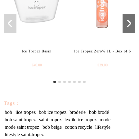
Ice Tropez Basin
Ice Tropez Zero% 1L - Box of 6
€40.00
€39.00
Tags :
bob
iice tropez
bob ice tropez
broderie
bob brodé
bob saint tropez
saint tropez
textile ice tropez
mode
mode saint tropez
bob beige
cotton recycle
lifestyle
lifestyle saint-tropez