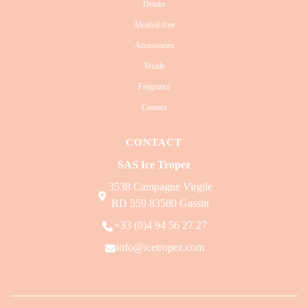
Drinks
Alcohol-free
Accessories
Textile
Fragrance
Contact
CONTACT
SAS Ice Tropez
3538 Campagne Virgile
RD 559 83580 Gassin
+33 (0)4 94 56 27 27
info@icetropez.com