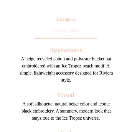
Description
Product Details
Appearance
A beige recycled cotton and polyester bucket hat
embroidered with an Ice Tropez peach motif. A
simple, lightweight accessory designed for Riviera
style.
Visual
A soft silhouette, natural beige color and iconic
black embroidery. A summery, modern look that
stays true to the Ice Tropez universe.