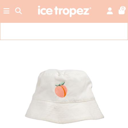
0
Free shipping in metropolitan France from €49.00. Add €49.00 more
to unlock it.