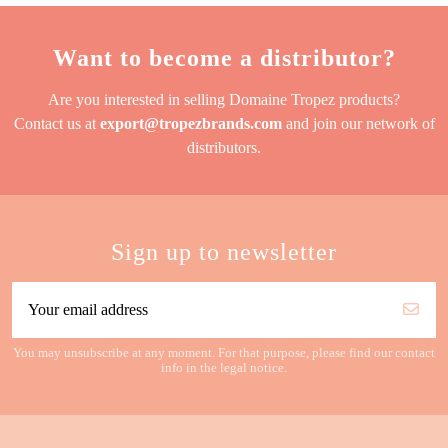
Want to become a distributor?
Are you interested in selling Domaine Tropez products?
Contact us at
export@tropezbrands.com
and join our network of
distributors.
Sign up to newsletter
You may unsubscribe at any moment. For that purpose, please find our contact
info in the legal notice.