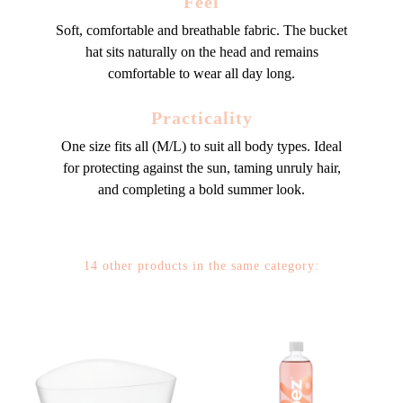
Feel
Soft, comfortable and breathable fabric. The bucket
hat sits naturally on the head and remains
comfortable to wear all day long.
Practicality
One size fits all (M/L) to suit all body types. Ideal
for protecting against the sun, taming unruly hair,
and completing a bold summer look.
14 other products in the same category: