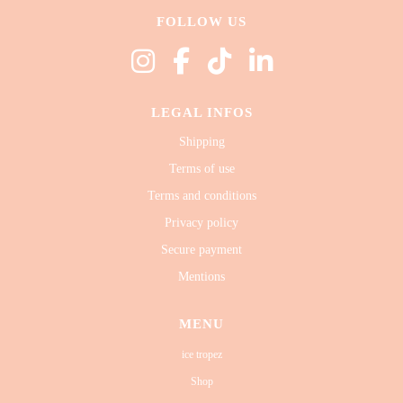
FOLLOW US
LEGAL INFOS
Shipping
Terms of use
Terms and conditions
Privacy policy
Secure payment
Mentions
MENU
ice tropez
Shop