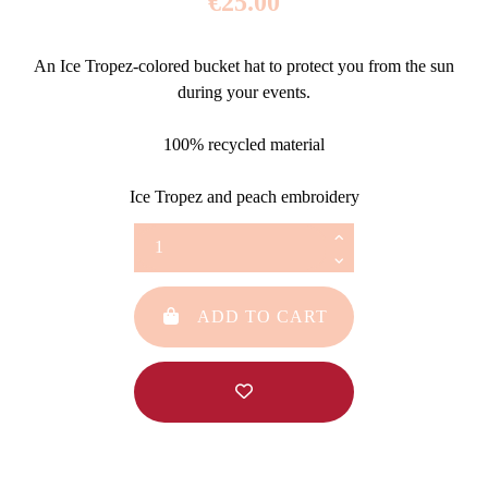
€25.00
An Ice Tropez-colored bucket hat to protect you from the sun
during your events.
100% recycled material
Ice Tropez and peach embroidery
ADD TO CART